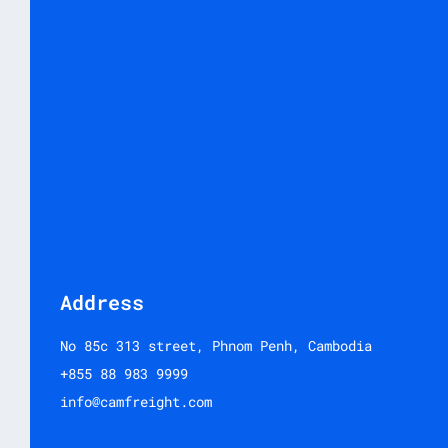
Address
No 85c 313 street, Phnom Penh, Cambodia
+855 88 983 9999
info@camfreight.com