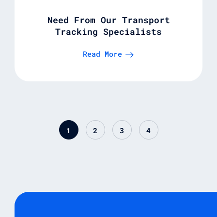
Need From Our Transport
Tracking Specialists
Read More
1
2
3
4