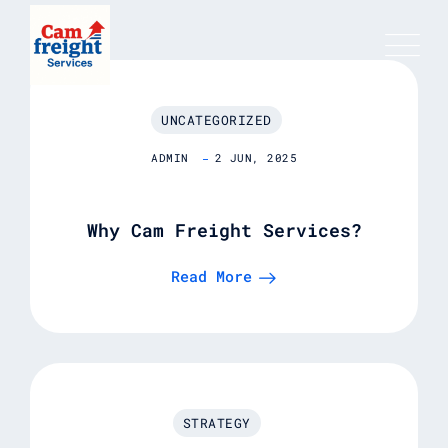
UNCATEGORIZED
ADMIN
2 JUN, 2025
Why Cam Freight Services?
Read More
STRATEGY