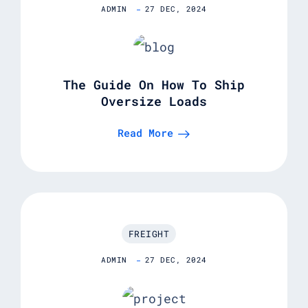
ADMIN
27 DEC, 2024
The Guide On How To Ship
Oversize Loads
Read More
FREIGHT
ADMIN
27 DEC, 2024