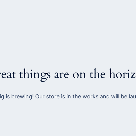
eat things are on the hori
g is brewing! Our store is in the works and will be la