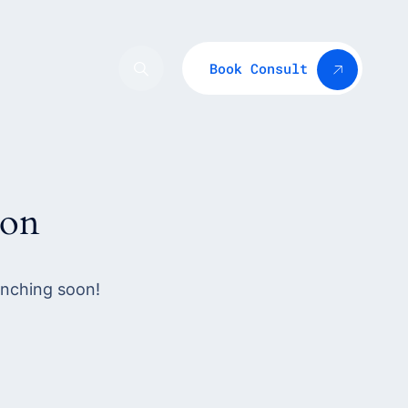
Book Consult
zon
unching soon!