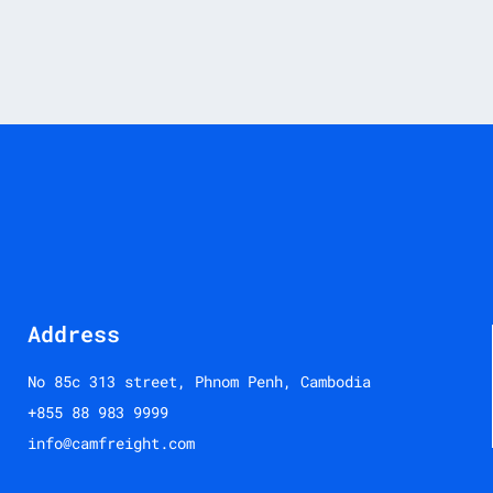
Address
No 85c 313 street, Phnom Penh, Cambodia
+855 88 983 9999
info@camfreight.com