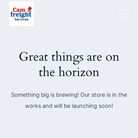
Skip
to
content
Great things are on
the horizon
Something big is brewing! Our store is in the
works and will be launching soon!