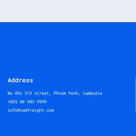
Address
No 85c 313 street, Phnom Penh, Cambodia
+855 88 983 9999
info@camfreight.com