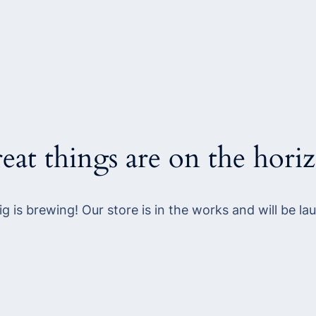
eat things are on the hori
g is brewing! Our store is in the works and will be la