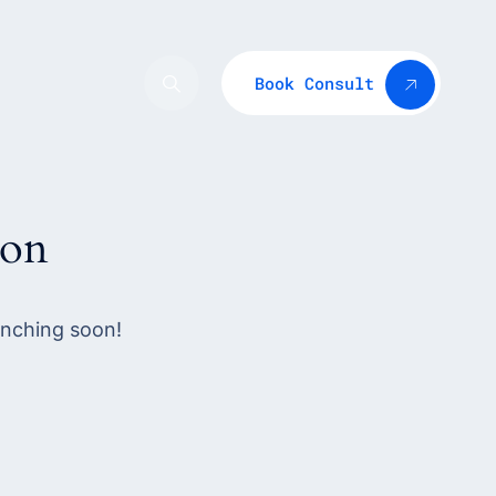
Book Consult
zon
unching soon!