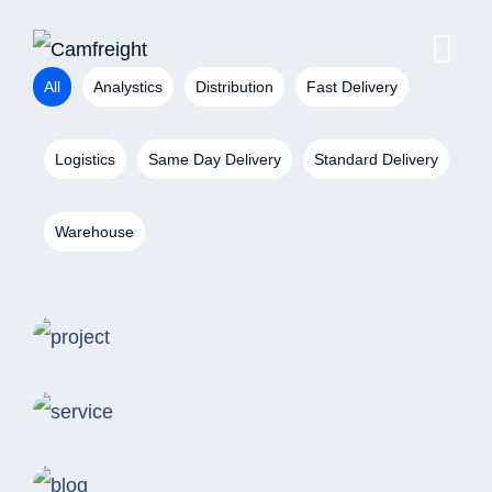
All
Analystics
Distribution
Fast Delivery
Logistics
Same Day Delivery
Standard Delivery
Warehouse
Analystics
Consulting Storage
Distribution
Revolutionize Business
Fast Delivery
Warehouse Inventory