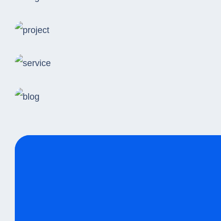
Logistics
Online Grocery Sales
Same Day Delivery
Indian Logistic Hubs
Standard Delivery
Tribal Information