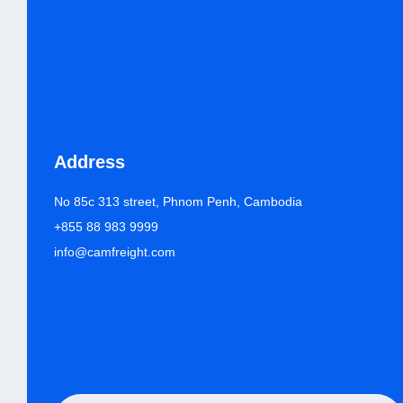
Address
No 85c 313 street, Phnom Penh, Cambodia
+855 88 983 9999
info@camfreight.com