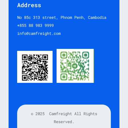
Address
No 85c 313 street, Phnom Penh, Cambodia
+855 88 983 9999
info@camfreight.com
© 2025
Camfreight All Rights
Reserved.