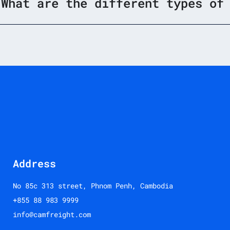
What are the different types of
Address
No 85c 313 street, Phnom Penh, Cambodia
+855 88 983 9999
info@camfreight.com