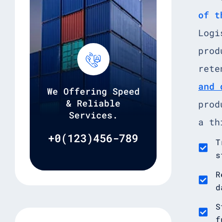
of t
Logi
prod
rete
and 
We Offering Speed
& Reliable
prod
Services.
a th
+0(123)456-789
T
s
R
d
S
f