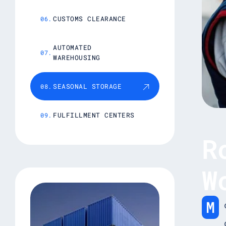
CUSTOMS CLEARANCE
AUTOMATED
WAREHOUSING
SEASONAL STORAGE
FULFILLMENT CENTERS
R
W
M