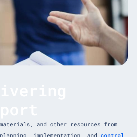
livering
sport
materials, and other resources from
 planning, implementation, and
control