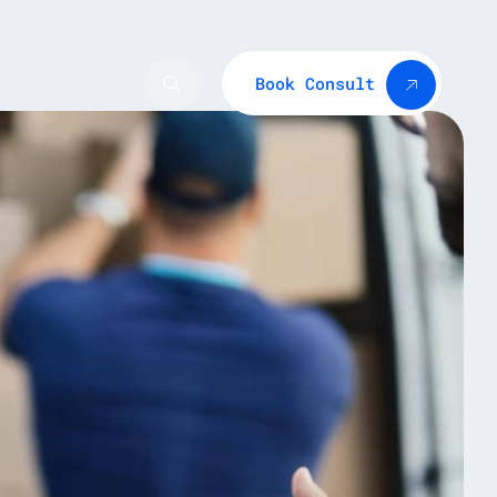
Book Consult