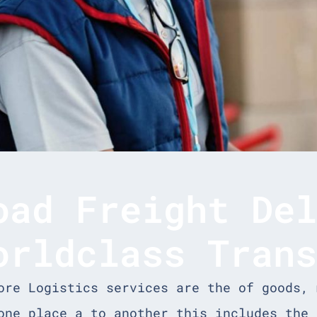
oad Freight De
orldclass Tran
ore Logistics services are the of goods, 
one place a to another this includes the