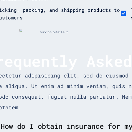
icking, packing, and shipping products to
ustomers
requently Aske
ectetur adipisicing elit, sed do eiusmod 
a aliqua. Ut enim ad minim veniam, quis n
odo consequat. fugiat nulla pariatur. Nem
ptatem.
How do I obtain insurance for m