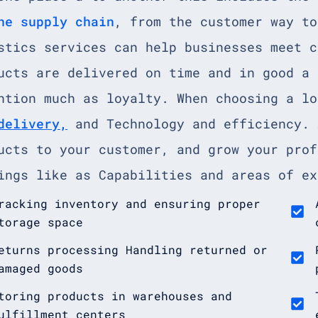
he supply chain
, from the customer way to
stics services can help businesses meet c
ucts are delivered on time and in good a 
ntion much as loyalty. When choosing a l
delivery,
and Technology and efficiency. 
ucts to your customer, and grow your prof
ings like as Capabilities and areas of ex
racking inventory and ensuring proper
torage space
eturns processing Handling returned or
amaged goods
toring products in warehouses and
ulfillment centers