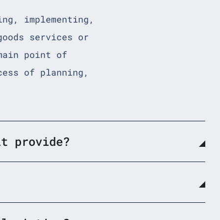
ing, implementing,
goods services or
main point of
cess of planning,
it provide?