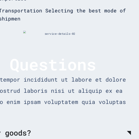
Transportation Selecting the best mode of
shipmen
d Questions
tempor incididunt ut labore et dolore
ostrud laboris nisi ut aliquip ex ea
o enim ipsam voluptatem quia voluptas
y goods?