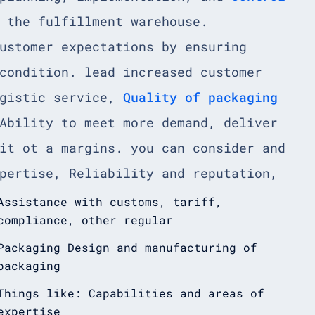
 the fulfillment warehouse.
ustomer expectations by ensuring
condition. lead increased customer
ogistic service,
Quality of packaging
Ability to meet more demand, deliver
it ot a margins. you can consider and
pertise, Reliability and reputation,
Assistance with customs, tariff,
compliance, other regular
Packaging Design and manufacturing of
packaging
Things like: Capabilities and areas of
expertise