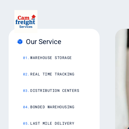
Our Service
WAREHOUSE STORAGE
REAL TIME TRACKING
DISTRIBUTION CENTERS
BONDED WAREHOUSING
LAST MILE DELIVERY