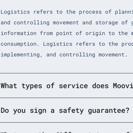
Logistics refers to the process of plann
and controlling movement and storage of 
information from point of origin to the 
consumption. Logistics refers to the pro
implementing, and controlling movement.
What types of service does Moov
Do you sign a safety guarantee?