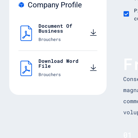
Company Profile
P
c
Document Of
Business
Brouchers
F
Download Word
File
Brouchers
Cons
magn
comm
volu
01