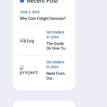
Recent Post
JUNE 2, 2025
Why Cam Freight Services?
DECEMBER
27, 2024
The Guide
On How To
Ship
Oversize
DECEMBER
Loads
27, 2024
Need From
Our
Transport
Tracking
Specialists