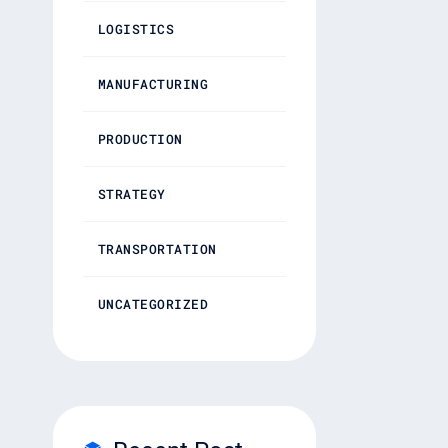
LOGISTICS
MANUFACTURING
PRODUCTION
STRATEGY
TRANSPORTATION
UNCATEGORIZED