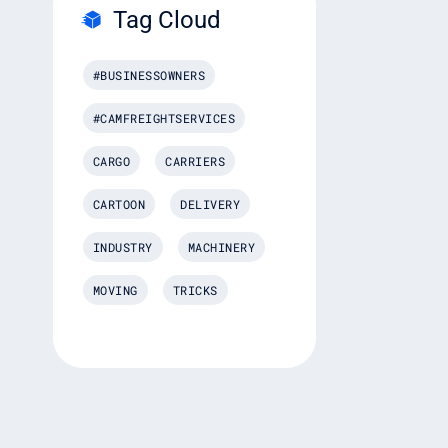
Tag Cloud
#BUSINESSOWNERS
#CAMFREIGHTSERVICES
CARGO
CARRIERS
CARTOON
DELIVERY
INDUSTRY
MACHINERY
MOVING
TRICKS