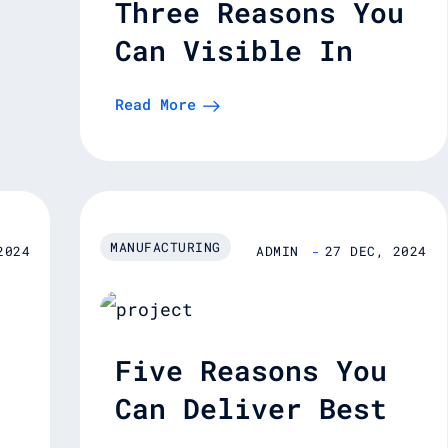
Three Reasons You
Can Visible In
Supply Chain.
Read More
MANUFACTURING
2024
ADMIN
27 DEC, 2024
Five Reasons You
Can Deliver Best
es
Enterprise