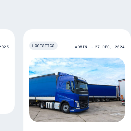
LOGISTICS
2025
ADMIN
27 DEC, 2024