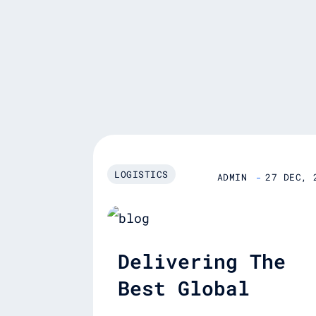
LOGISTICS
ADMIN
27 DEC, 
Delivering The
Best Global
Logistics Servic