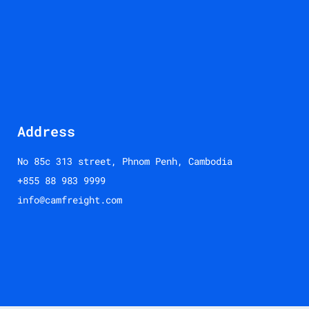
Address
No 85c 313 street, Phnom Penh, Cambodia
+855 88 983 9999
info@camfreight.com