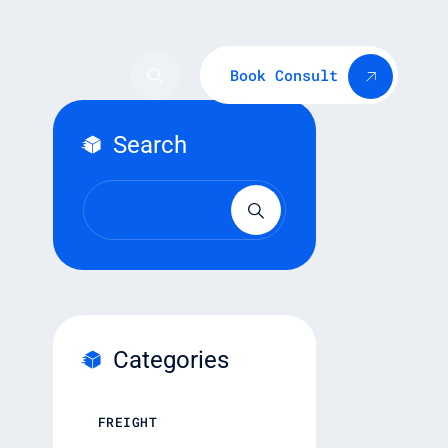
Book Consult
Search
Categories
FREIGHT