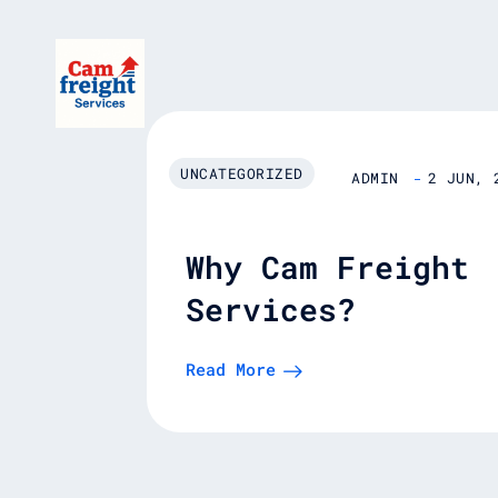
Skip
to
content
UNCATEGORIZED
ADMIN
2 JUN, 
Why Cam Freight
Services?
Read More