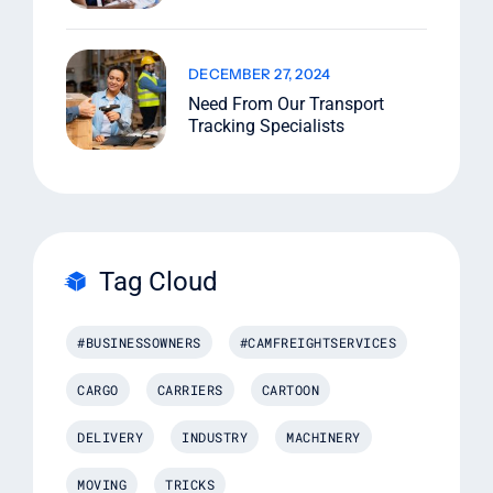
DECEMBER 27, 2024
Need From Our Transport
Tracking Specialists
Tag Cloud
#BUSINESSOWNERS
#CAMFREIGHTSERVICES
CARGO
CARRIERS
CARTOON
DELIVERY
INDUSTRY
MACHINERY
MOVING
TRICKS