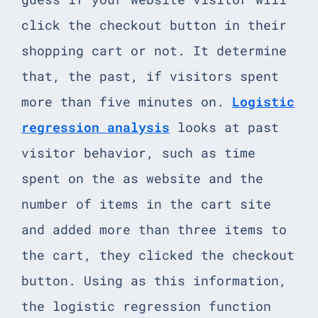
click the checkout button in their
shopping cart or not. It determine
that, the past, if visitors spent
more than five minutes on.
Logistic
regression analysis
looks at past
visitor behavior, such as time
spent on the as website and the
number of items in the cart site
and added more than three items to
the cart, they clicked the checkout
button. Using as this information,
the logistic regression function