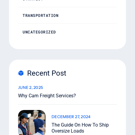
TRANSPORTATION
UNCATEGORIZED
Recent Post
JUNE 2, 2025
Why Cam Freight Services?
DECEMBER 27, 2024
The Guide On How To Ship
Oversize Loads