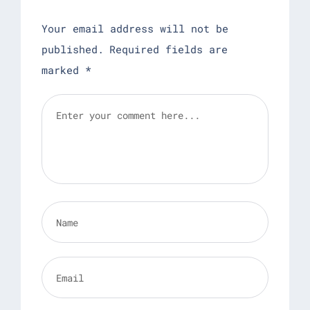
Your email address will not be
published.
Required fields are
marked
*