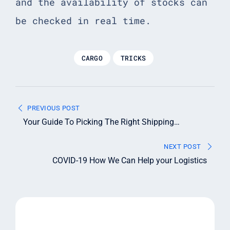
and the availability of stocks can
be checked in real time.
CARGO
TRICKS
Post
PREVIOUS POST
navigation
Your Guide To Picking The Right Shipping
Container
NEXT POST
COVID-19 How We Can Help your Logistics
Leave A Reply