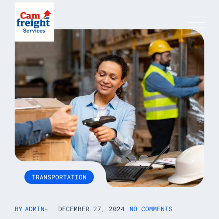
Skip
to
content
TRANSPORTATION
BY
ADMIN
DECEMBER 27, 2024
NO COMMENTS