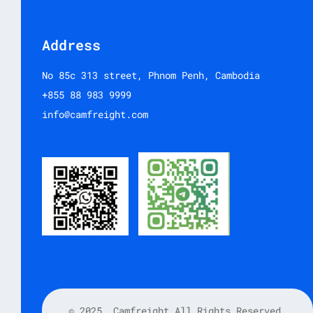
Address
No 85c 313 street, Phnom Penh, Cambodia
+855 88 983 9999
info@camfreight.com
© 2025
Camfreight All Rights Reserved.