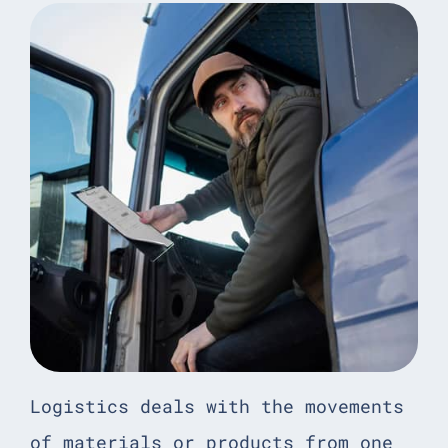
Logistics deals with the movements
of materials or products from one