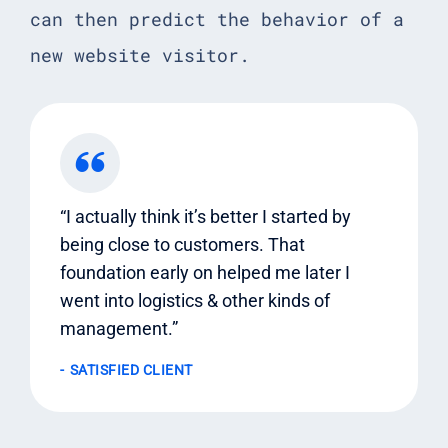
can then predict the behavior of a
new website visitor.
“I actually think it’s better I started by
being close to customers. That
foundation early on helped me later I
went into logistics & other kinds of
management.”
SATISFIED CLIENT