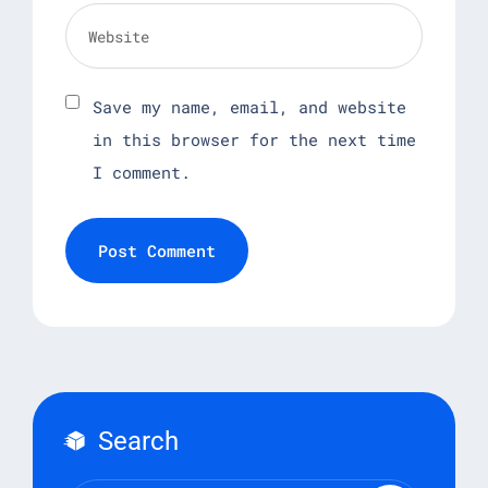
Save my name, email, and website
in this browser for the next time
I comment.
Search