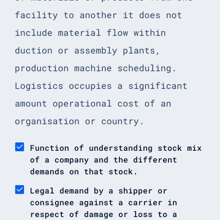
facility to another it does not
include material flow within
duction or assembly plants,
production machine scheduling.
Logistics occupies a significant
amount operational cost of an
organisation or country.
Function of understanding stock mix
of a company and the different
demands on that stock.
Legal demand by a shipper or
consignee against a carrier in
respect of damage or loss to a