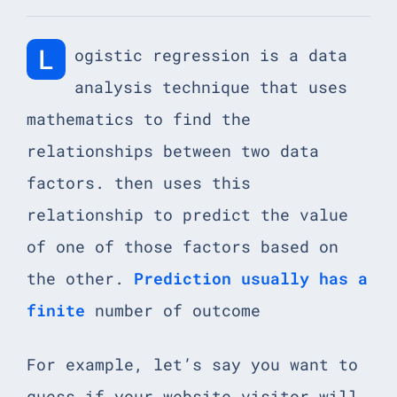
L
ogistic regression is a data
analysis technique that uses
mathematics to find the
relationships between two data
factors. then uses this
relationship to predict the value
of one of those factors based on
the other.
Prediction usually has a
finite
number of outcome
For example, let’s say you want to
guess if your website visitor will