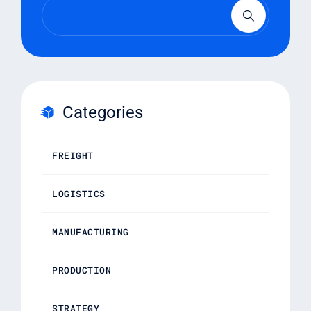
Categories
FREIGHT
LOGISTICS
MANUFACTURING
PRODUCTION
STRATEGY