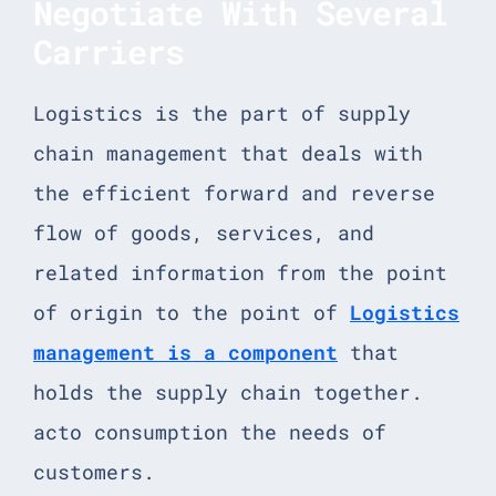
Negotiate With Several
Carriers
Logistics is the part of supply
chain management that deals with
the efficient forward and reverse
flow of goods, services, and
related information from the point
of origin to the point of
Logistics
management is a component
that
holds the supply chain together.
acto consumption the needs of
customers.