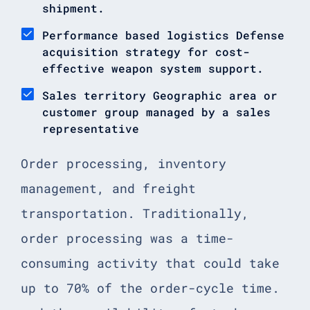
shipment.
Performance based logistics Defense
acquisition strategy for cost-
effective weapon system support.
Sales territory Geographic area or
customer group managed by a sales
representative
Order processing, inventory
management, and freight
transportation. Traditionally,
order processing was a time-
consuming activity that could take
up to 70% of the order-cycle time.